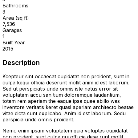
Bathrooms
3
Area (sq ft)
7,536
Garages
1
Built Year
2015
Description
Kcepteur sint occaecat cupidatat non proident, sunt in
culpa kequi officia deserunt mollit anim id est laborum.
Sed ut perspiciatis unde omnis iste natus error sit
voluptatem accu san tium doloremque laudantium,
totam rem aperiam the eaque ipsa quae abillo was
inventore veritatis keret quasi aperiam architecto beatae
vitae dicta sunt explicabo. Anim id est laborum. Sedu
perspicia unde omnis proident.
Nemo enim ipsam voluptatem quia voluptas cupidatat
non proident, sunt culpa qui offi cia dese runt mollit