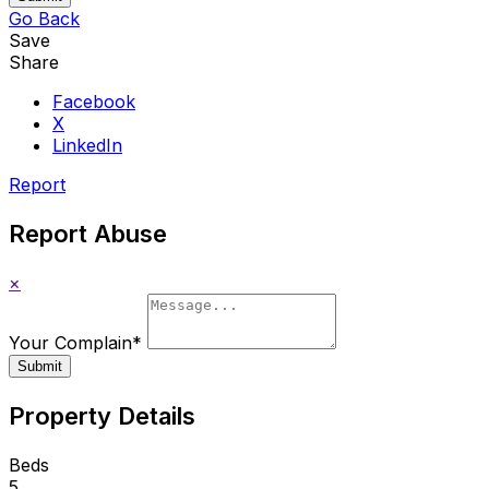
Go Back
Save
Share
Facebook
X
LinkedIn
Report
Report Abuse
×
Your Complain
*
Submit
Property Details
Beds
5