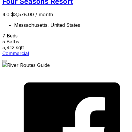
Four Seasons Resort
4.0
$3,578.00
/ month
Massachusetts, United States
7
Beds
5
Baths
5,412
sqft
Commercial