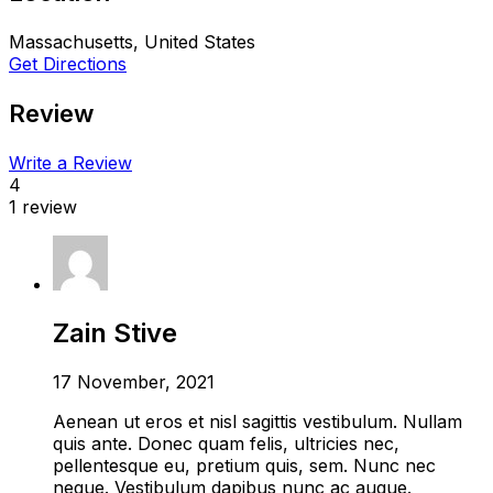
Massachusetts, United States
Get Directions
Review
Write a Review
4
1 review
Zain Stive
17 November, 2021
Aenean ut eros et nisl sagittis vestibulum. Nullam
quis ante. Donec quam felis, ultricies nec,
pellentesque eu, pretium quis, sem. Nunc nec
neque. Vestibulum dapibus nunc ac augue.