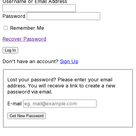
Username or Email Address
Password
Remember Me
Recover Password
Log In
Don't have an account?
Sign Up
Lost your password? Please enter your email
address. You will receive a link to create a new
password via email.
E-mail
Get New Password