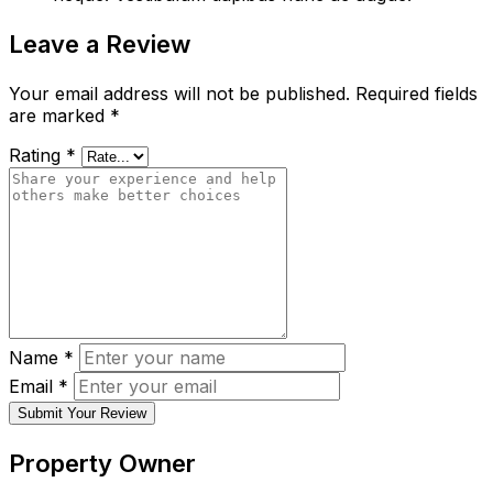
Leave a Review
Your email address will not be published.
Required fields
are marked
*
Rating
*
Name
*
Email
*
Submit Your Review
Property Owner