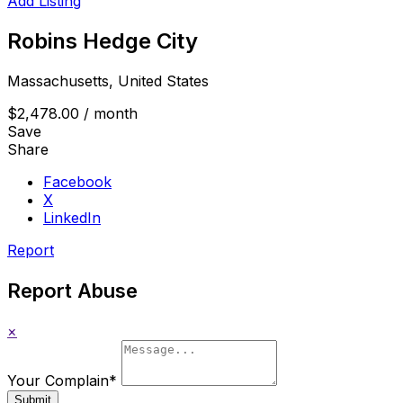
Add Listing
Robins Hedge City
Massachusetts, United States
$2,478.00
/ month
Save
Share
Facebook
X
LinkedIn
Report
Report Abuse
×
Your Complain
*
Submit