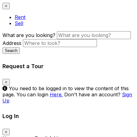
×
Rent
Sell
What are you looking?
Address
Search
Request a Tour
×
You need to be logged in to view the content of this
page. You can login
Here.
Don't have an account?
Sign
Up
Log In
×