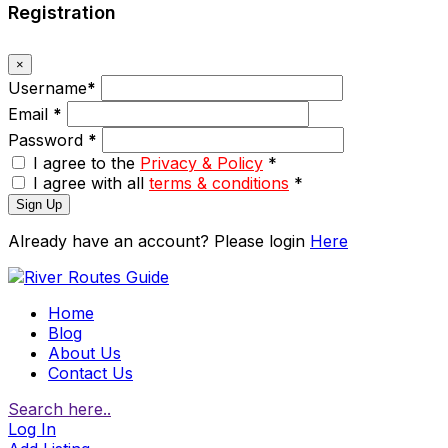
Registration
×
Username
*
Email
*
Password
*
I agree to the
Privacy & Policy
*
I agree with all
terms & conditions
*
Sign Up
Already have an account? Please login
Here
Home
Blog
About Us
Contact Us
Search here..
Log In