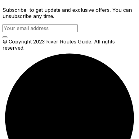
Subscribe to get update and exclusive offers. You can
unsubscribe any time.
© Copyright 2023 River Routes Guide. All rights
reserved.