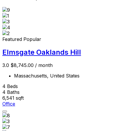
Featured
Popular
Elmsgate Oaklands Hill
3.0
$8,745.00
/ month
Massachusetts, United States
4
Beds
4
Baths
6,541
sqft
Office