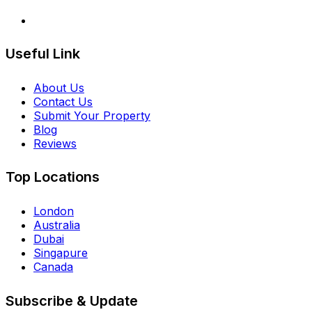
Useful Link
About Us
Contact Us
Submit Your Property
Blog
Reviews
Top Locations
London
Australia
Dubai
Singapure
Canada
Subscribe & Update