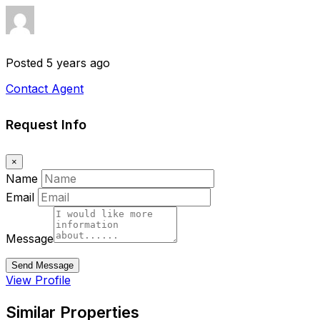
Posted 5 years ago
Contact Agent
Request Info
×
Name
Email
Message
Send Message
View Profile
Similar Properties