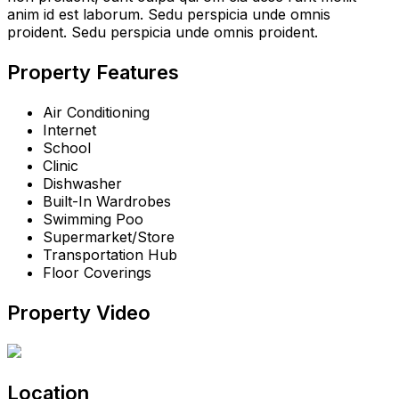
anim id est laborum. Sedu perspicia unde omnis
proident. Sedu perspicia unde omnis proident.
Property Features
Air Conditioning
Internet
School
Clinic
Dishwasher
Built-In Wardrobes
Swimming Poo
Supermarket/Store
Transportation Hub
Floor Coverings
Property Video
Location