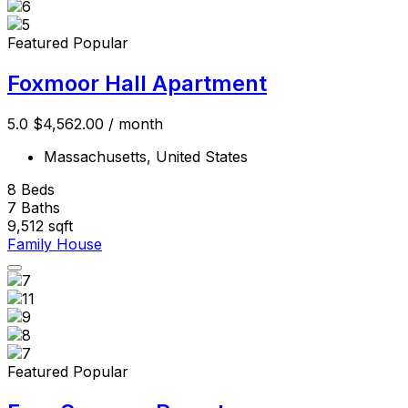
Featured
Popular
Foxmoor Hall Apartment
5.0
$4,562.00
/ month
Massachusetts, United States
8
Beds
7
Baths
9,512
sqft
Family House
Featured
Popular