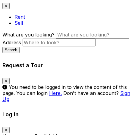
×
Rent
Sell
What are you looking?
Address
Search
Request a Tour
×
You need to be logged in to view the content of this
page. You can login
Here.
Don't have an account?
Sign
Up
Log In
×