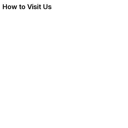
How to Visit Us