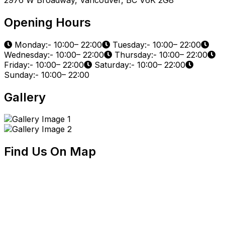
Opening Hours
Monday:- 10:00– 22:00
Tuesday:- 10:00– 22:00
Wednesday:- 10:00– 22:00
Thursday:- 10:00– 22:00
Friday:- 10:00– 22:00
Saturday:- 10:00– 22:00
Sunday:- 10:00– 22:00
Gallery
Find Us On Map