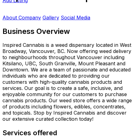
Add Listing
About Company
Gallery
Social Media
Business Overview
Inspired Cannabis is a weed dispensary located in West
Broadway, Vancouver, BC. Now offering weed delivery
to neighbourhoods throughout Vancouver including
Kitsilano, UBC, South Granville, Mount Pleasant and
Downtown. We are a team of passionate and educated
individuals who are dedicated to providing our
customers with high-quality cannabis products and
services. Our goal is to create a safe, inclusive, and
enjoyable community for our customers to purchase
cannabis products. Our weed store offers a wide range
of products including flowers, edibles, concentrates,
and topicals. Stop by Inspired Cannabis and discover
our extensive curated collection today!
Services offered