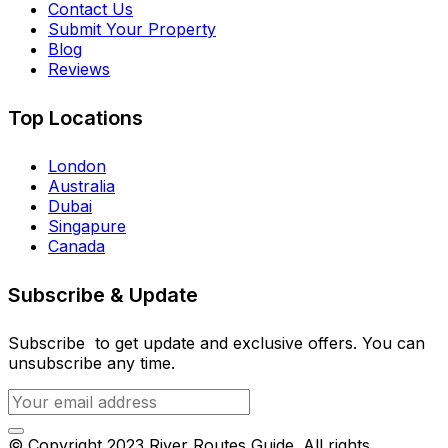
Contact Us
Submit Your Property
Blog
Reviews
Top Locations
London
Australia
Dubai
Singapure
Canada
Subscribe & Update
Subscribe to get update and exclusive offers. You can
unsubscribe any time.
© Copyright 2023 River Routes Guide. All rights