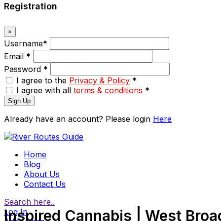
Registration
×
Username
*
Email
*
Password
*
I agree to the
Privacy & Policy
*
I agree with all
terms & conditions
*
Sign Up
Already have an account? Please login
Here
Home
Blog
About Us
Contact Us
Search here..
Log In
Inspired Cannabis | West Bro