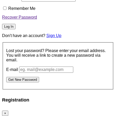
Username or Email Address
Password
Remember Me
Recover Password
Log In
Don't have an account?
Sign Up
Lost your password? Please enter your email
address. You will receive a link to create a new
password via email.
E-mail
Get New Password