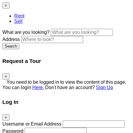
×
Rent
Sell
What are you looking?
Address
Search
Request a Tour
×
You need to be logged in to view the content of this
page. You can login
Here.
Don't have an account?
Sign
Up
Log In
×