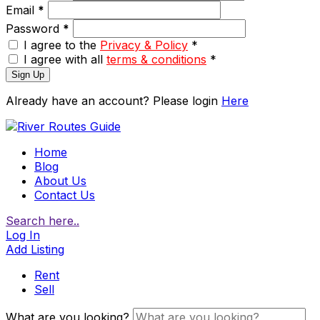
Email
*
Password
*
I agree to the
Privacy & Policy
*
I agree with all
terms & conditions
*
Sign Up
Already have an account? Please login
Here
Home
Blog
About Us
Contact Us
Search here..
Log In
Add Listing
Rent
Sell
What are you looking?