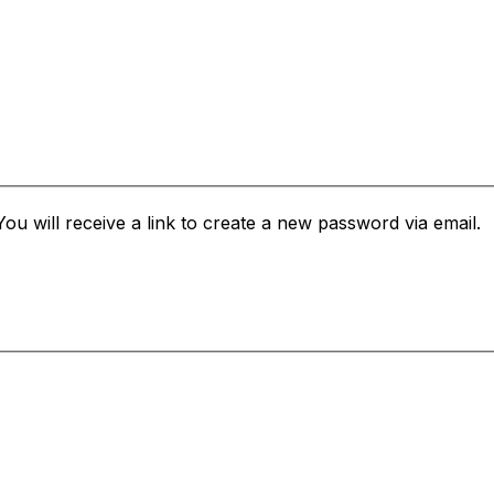
u will receive a link to create a new password via email.