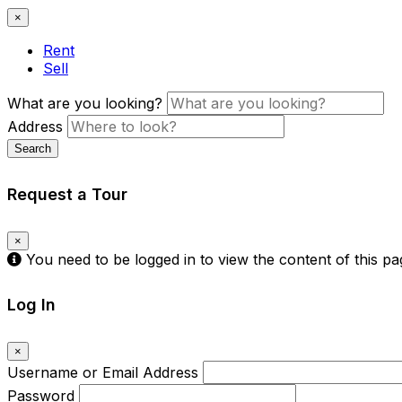
×
Rent
Sell
What are you looking?
Address
Search
Request a Tour
×
You need to be logged in to view the content of this p
Log In
×
Username or Email Address
Password