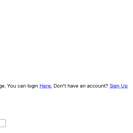
age. You can login
Here.
Don't have an account?
Sign Up