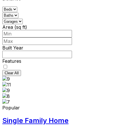
Area (sq ft)
Built Year
Features
Clear All
Popular
Single Family Home