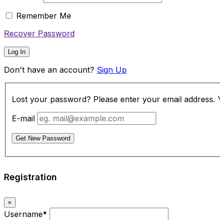
Remember Me
Recover Password
Log In
Don't have an account?
Sign Up
Lost your password? Please enter your email address. Yo
E-mail
Get New Password
Registration
×
Username
*