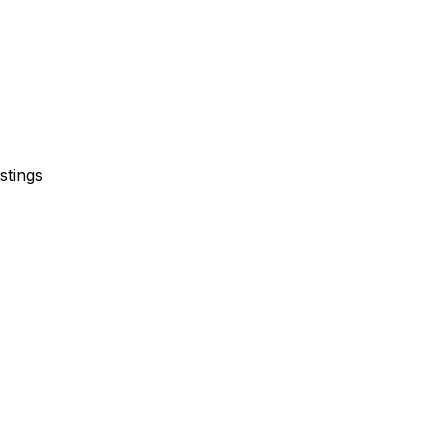
stings