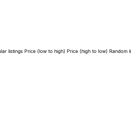
ar listings
Price (low to high)
Price (high to low)
Random li