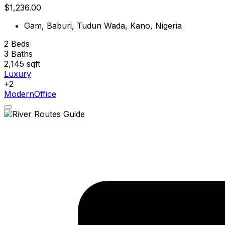
$1,236.00
Gam, Baburi, Tudun Wada, Kano, Nigeria
2
Beds
3
Baths
2,145
sqft
Luxury
+2
Modern
Office