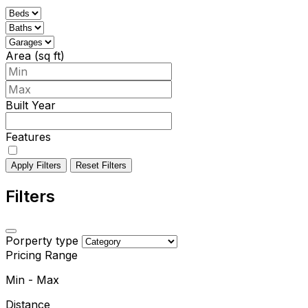
Area (sq ft)
Built Year
Features
Apply Filters
Reset Filters
Filters
Porperty type
Pricing Range
Min
-
Max
Distance