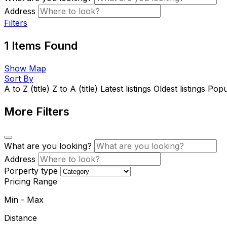
Address
Filters
1
Items Found
Show Map
Sort By
A to Z (title)
Z to A (title)
Latest listings
Oldest listings
Popul
More Filters
What are you looking?
Address
Porperty type
Pricing Range
Min
-
Max
Distance