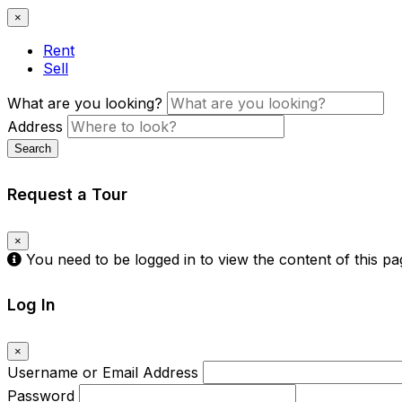
×
Rent
Sell
What are you looking?
Address
Search
Request a Tour
×
You need to be logged in to view the content of this p
Log In
×
Username or Email Address
Password