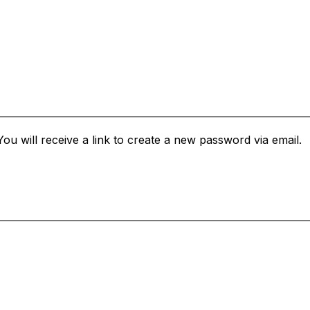
u will receive a link to create a new password via email.