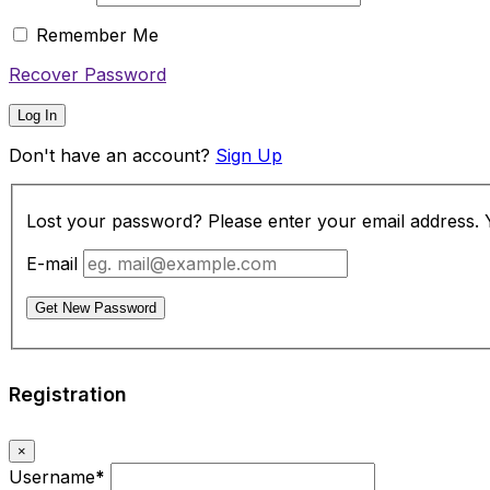
Remember Me
Recover Password
Log In
Don't have an account?
Sign Up
Lost your password? Please enter your email address. Yo
E-mail
Get New Password
Registration
×
Username
*