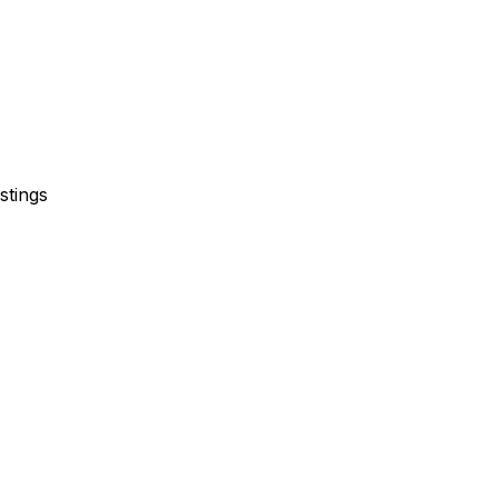
stings