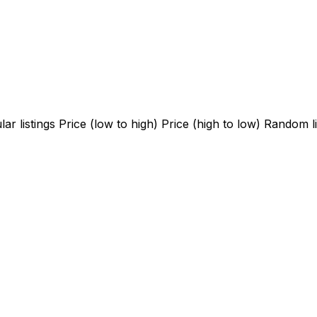
ar listings
Price (low to high)
Price (high to low)
Random li