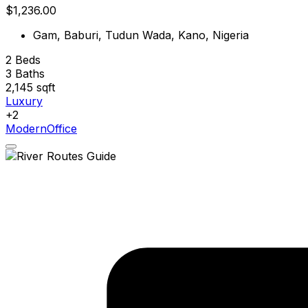
$1,236.00
Gam, Baburi, Tudun Wada, Kano, Nigeria
2
Beds
3
Baths
2,145
sqft
Luxury
+2
Modern
Office