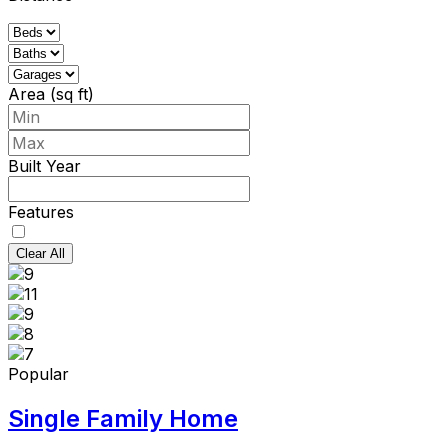
Area (sq ft)
Built Year
Features
Clear All
Popular
Single Family Home