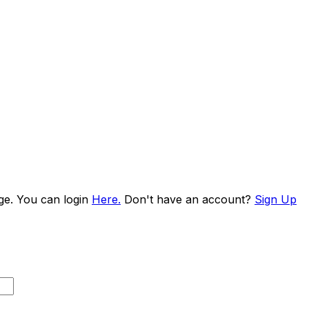
age. You can login
Here.
Don't have an account?
Sign Up