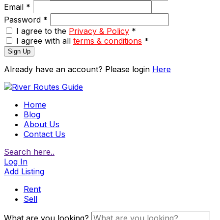
Email
*
Password
*
I agree to the
Privacy & Policy
*
I agree with all
terms & conditions
*
Sign Up
Already have an account? Please login
Here
Home
Blog
About Us
Contact Us
Search here..
Log In
Add Listing
Rent
Sell
What are you looking?