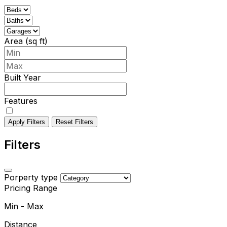
Area (sq ft)
Built Year
Features
Apply Filters
Reset Filters
Filters
Porperty type
Pricing Range
Min
-
Max
Distance