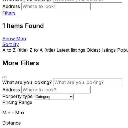
Address
Filters
1
Items Found
Show Map
Sort By
A to Z (title)
Z to A (title)
Latest listings
Oldest listings
Popul
More Filters
What are you looking?
Address
Porperty type
Pricing Range
Min
-
Max
Distance