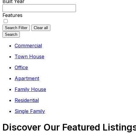
Built Year
Features
Search Filter
Clear all
Search
Commercial
Town House
Office
Apartment
Family House
Residential
Single Family
Discover Our Featured Listing