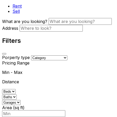
Rent
Sell
What are you looking?
Address
Filters
Porperty type
Pricing Range
Min
-
Max
Distance
Area (sq ft)