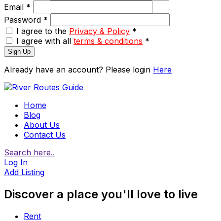
Email
*
Password
*
I agree to the
Privacy & Policy
*
I agree with all
terms & conditions
*
Sign Up
Already have an account? Please login
Here
Home
Blog
About Us
Contact Us
Search here..
Log In
Add Listing
Discover a place you'll love to live
Rent