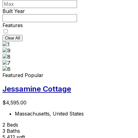
Built Year
Features
Clear All
Featured
Popular
Jessamine Cottage
$4,595.00
Massachusetts, United States
2
Beds
3
Baths
5,412
sqft