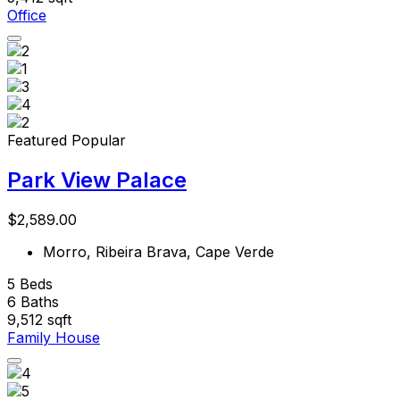
Office
Featured
Popular
Park View Palace
$2,589.00
Morro, Ribeira Brava, Cape Verde
5
Beds
6
Baths
9,512
sqft
Family House