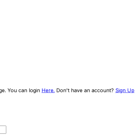
age. You can login
Here.
Don't have an account?
Sign Up