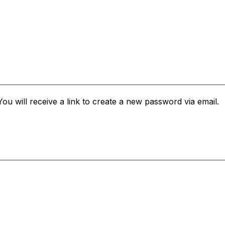
u will receive a link to create a new password via email.