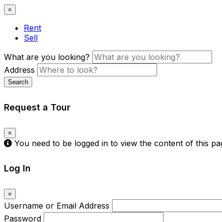
×
Rent
Sell
What are you looking?
Address
Search
Request a Tour
×
You need to be logged in to view the content of this p
Log In
×
Username or Email Address
Password