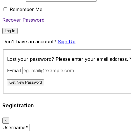
Remember Me
Recover Password
Log In
Don't have an account?
Sign Up
Lost your password? Please enter your email address. Yo
E-mail
Get New Password
Registration
×
Username
*