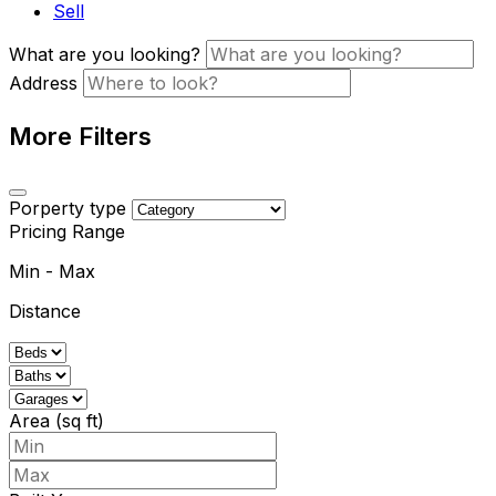
Sell
What are you looking?
Address
More Filters
Porperty type
Pricing Range
Min
-
Max
Distance
Area (sq ft)