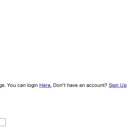
age. You can login
Here.
Don't have an account?
Sign Up