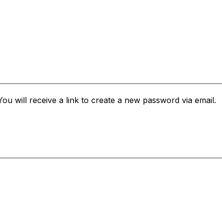
u will receive a link to create a new password via email.