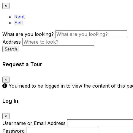
×
Rent
Sell
What are you looking?
Address
Search
Request a Tour
×
You need to be logged in to view the content of this p
Log In
×
Username or Email Address
Password