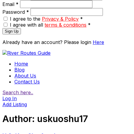
Email
*
Password
*
I agree to the
Privacy & Policy
*
I agree with all
terms & conditions
*
Sign Up
Already have an account? Please login
Here
Home
Blog
About Us
Contact Us
Search here..
Log In
Add Listing
Author:
uskuoshu17