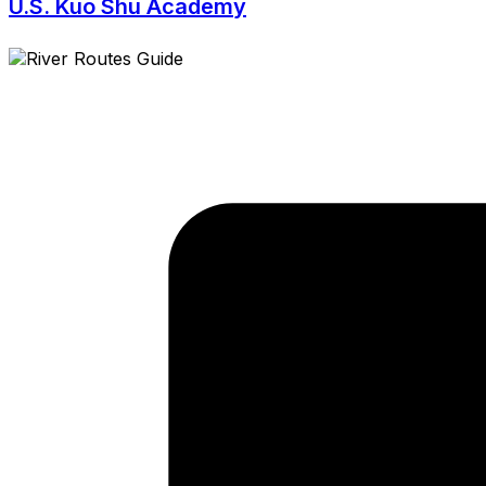
U.S. Kuo Shu Academy