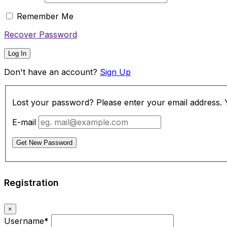
Remember Me
Recover Password
Log In
Don't have an account?
Sign Up
Lost your password? Please enter your email address. Yo
E-mail
Get New Password
Registration
×
Username
*