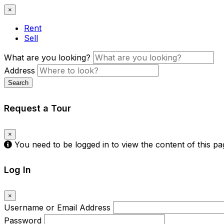
×
Rent
Sell
What are you looking?
Address
Search
Request a Tour
×
You need to be logged in to view the content of this p
Log In
×
Username or Email Address
Password