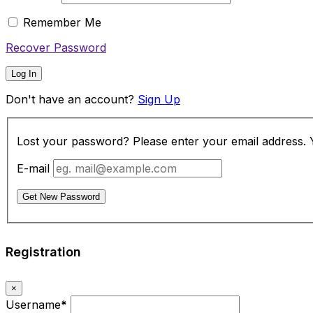
Remember Me
Recover Password
Log In
Don't have an account?
Sign Up
Lost your password? Please enter your email address. Yo
E-mail
Get New Password
Registration
×
Username
*