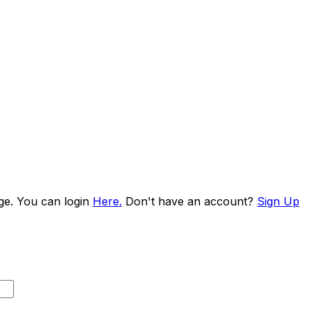
age. You can login
Here.
Don't have an account?
Sign Up