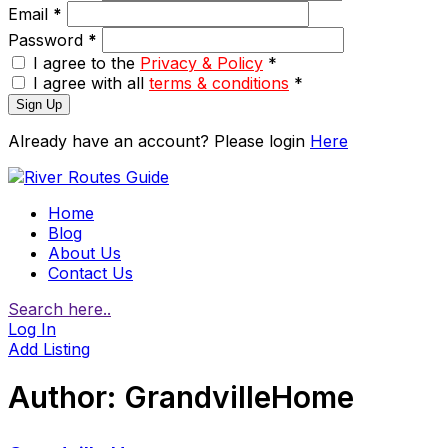
Email
*
Password
*
I agree to the
Privacy & Policy
*
I agree with all
terms & conditions
*
Sign Up
Already have an account? Please login
Here
Home
Blog
About Us
Contact Us
Search here..
Log In
Add Listing
Author:
GrandvilleHome