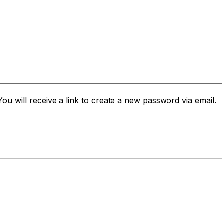
u will receive a link to create a new password via email.