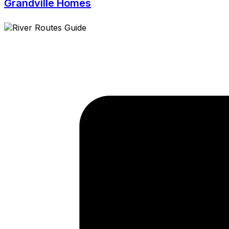
Grandville Homes