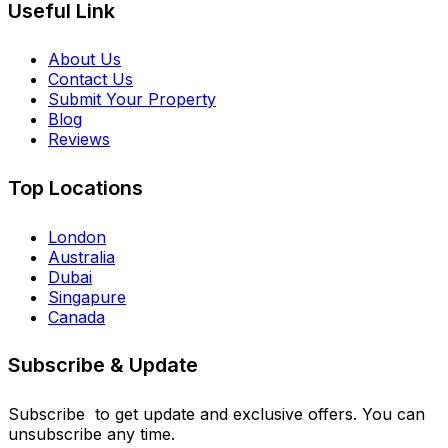
Useful Link
About Us
Contact Us
Submit Your Property
Blog
Reviews
Top Locations
London
Australia
Dubai
Singapure
Canada
Subscribe & Update
Subscribe to get update and exclusive offers. You can
unsubscribe any time.