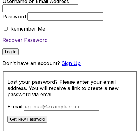
Username or Email Address
Password
Remember Me
Recover Password
Log In
Don't have an account?
Sign Up
Lost your password? Please enter your email
address. You will receive a link to create a new
password via email.
E-mail
Get New Password