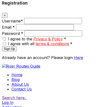
Registration
×
Username
*
Email
*
Password
*
I agree to the
Privacy & Policy
*
I agree with all
terms & conditions
*
Sign Up
Already have an account? Please login
Here
Home
Blog
About Us
Contact Us
Search here..
Log In