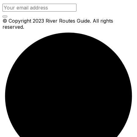
© Copyright 2023 River Routes Guide. All rights
reserved.