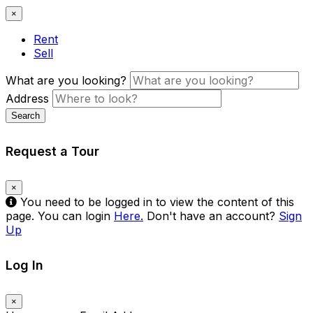
×
Rent
Sell
What are you looking?
Address
Search
Request a Tour
×
You need to be logged in to view the content of this
page. You can login
Here.
Don't have an account?
Sign
Up
Log In
×