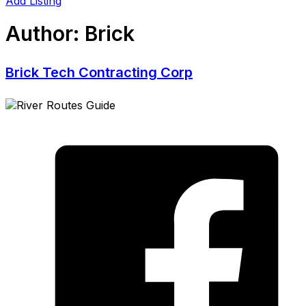
Add Listing
Author:
Brick
Brick Tech Contracting Corp