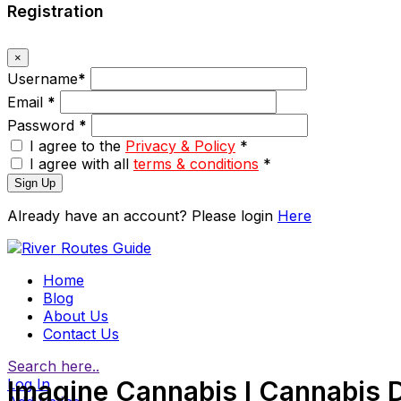
Registration
×
Username
*
Email
*
Password
*
I agree to the
Privacy & Policy
*
I agree with all
terms & conditions
*
Sign Up
Already have an account? Please login
Here
Home
Blog
About Us
Contact Us
Search here..
Log In
Imagine Cannabis I Cannabis 