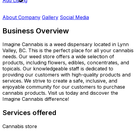
Add Listing
About Company
Gallery
Social Media
Business Overview
Imagine Cannabis is a weed dispensary located in Lynn
Valley, BC. This is the perfect place for all your cannabis
needs. Our weed store offers a wide selection of
products, including flowers, edibles, concentrates, and
topicals. Our knowledgeable staff is dedicated to
providing our customers with high-quality products and
services. We strive to create a safe, inclusive, and
enjoyable community for our customers to purchase
cannabis products. Visit us today and discover the
Imagine Cannabis difference!
Services offered
Cannabis store