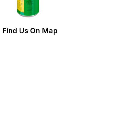
Find Us On Map