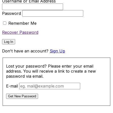
Username or Email Address
Password
Remember Me
Recover Password
Log In
Don't have an account?
Sign Up
Lost your password? Please enter your email
address. You will receive a link to create a new
password via email.
E-mail
Get New Password