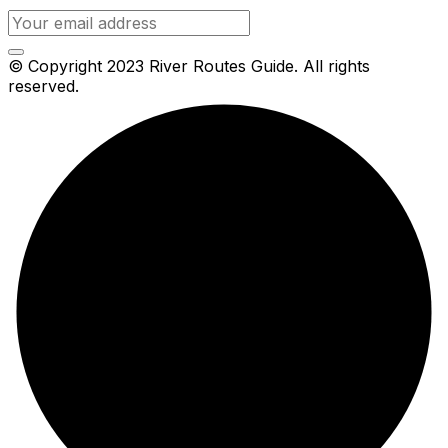
© Copyright 2023 River Routes Guide. All rights
reserved.