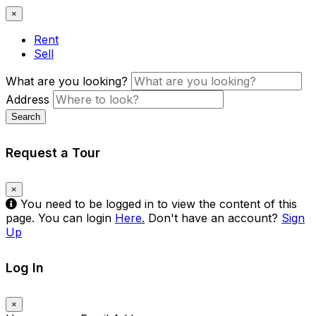
×
Rent
Sell
What are you looking?
Address
Search
Request a Tour
×
You need to be logged in to view the content of this
page. You can login
Here.
Don't have an account?
Sign
Up
Log In
×