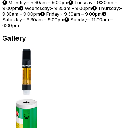
Monday:- 9:30am – 9:00pm
Tuesday:- 9:30am –
9:00pm
Wednesday:- 9:30am – 9:00pm
Thursday:-
9:30am – 9:00pm
Friday:- 9:30am – 9:00pm
Saturday:- 9:30am – 9:00pm
Sunday:- 11:00am –
6:00pm
Gallery