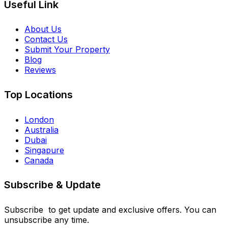
Useful Link
About Us
Contact Us
Submit Your Property
Blog
Reviews
Top Locations
London
Australia
Dubai
Singapure
Canada
Subscribe & Update
Subscribe to get update and exclusive offers. You can
unsubscribe any time.