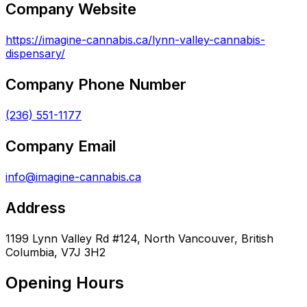
Company Website
https://imagine-cannabis.ca/lynn-valley-cannabis-
dispensary/
Company Phone Number
(236) 551-1177
Company Email
info@imagine-cannabis.ca
Address
1199 Lynn Valley Rd #124, North Vancouver, British
Columbia, V7J 3H2
Opening Hours