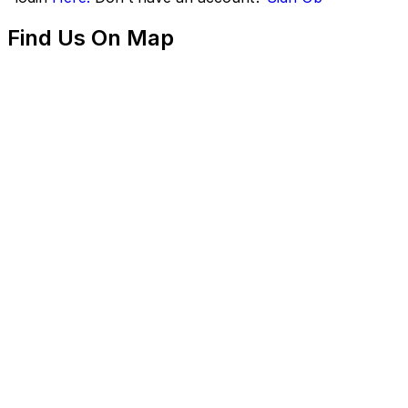
Find Us On Map