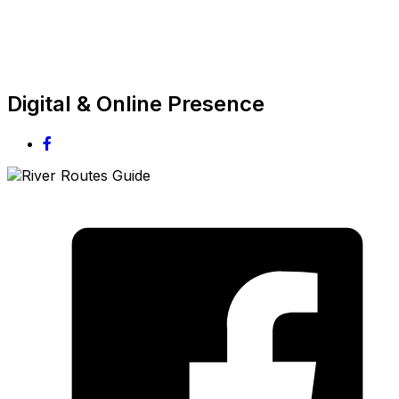
Digital & Online Presence