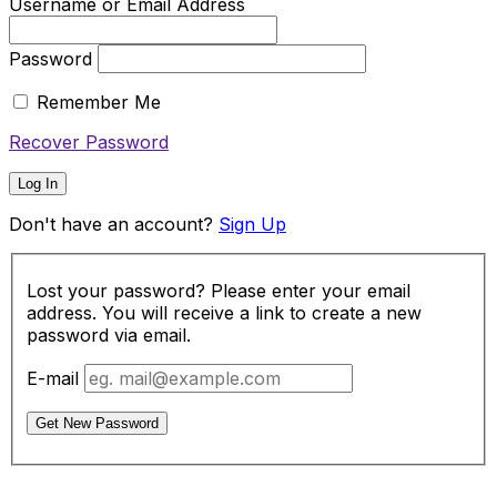
Username or Email Address
Password
Remember Me
Recover Password
Log In
Don't have an account?
Sign Up
Lost your password? Please enter your email
address. You will receive a link to create a new
password via email.
E-mail
Get New Password