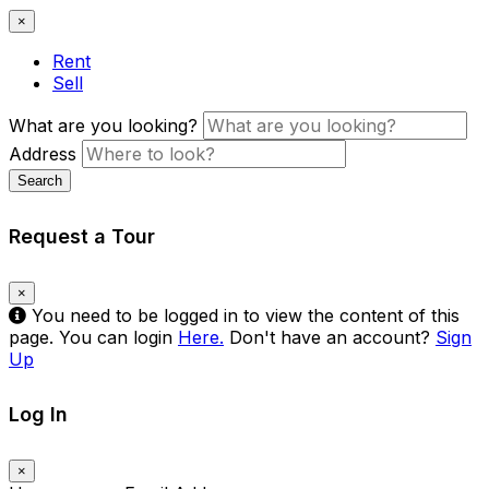
×
Rent
Sell
What are you looking?
Address
Search
Request a Tour
×
You need to be logged in to view the content of this
page. You can login
Here.
Don't have an account?
Sign
Up
Log In
×