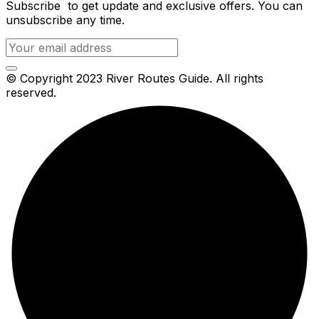
Subscribe to get update and exclusive offers. You can
unsubscribe any time.
© Copyright 2023 River Routes Guide. All rights
reserved.