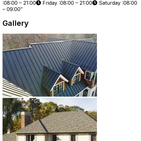
:08:00 – 21:00
Friday :08:00 – 21:00
Saturday :08:00
– 09:00″
Gallery