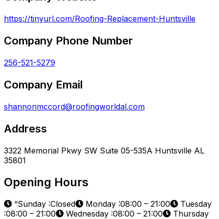
https://tinyurl.com/Roofing-Replacement-Huntsville
Company Phone Number
256-521-5279
Company Email
shannonmccord@roofingworldal.com
Address
3322 Memorial Pkwy SW Suite 05-535A Huntsville AL
35801
Opening Hours
“Sunday :Closed
Monday :08:00 – 21:00
Tuesday
:08:00 – 21:00
Wednesday :08:00 – 21:00
Thursday