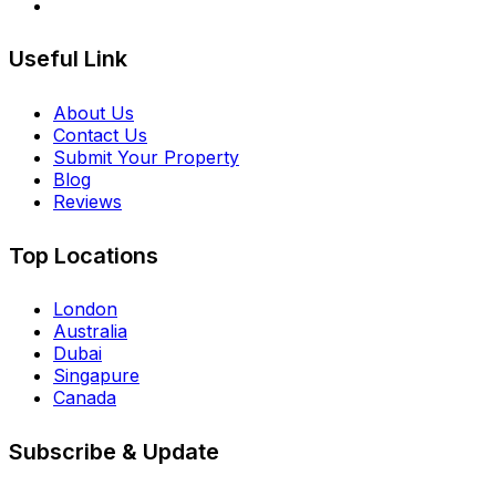
Useful Link
About Us
Contact Us
Submit Your Property
Blog
Reviews
Top Locations
London
Australia
Dubai
Singapure
Canada
Subscribe & Update