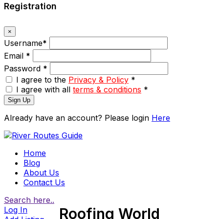
Registration
×
Username
*
Email
*
Password
*
I agree to the
Privacy & Policy
*
I agree with all
terms & conditions
*
Sign Up
Already have an account? Please login
Here
Home
Blog
About Us
Contact Us
Search here..
Log In
Roofing World