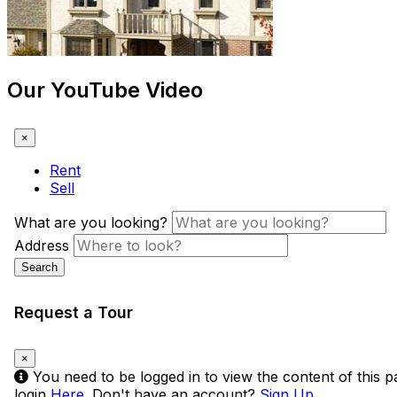
Our YouTube Video