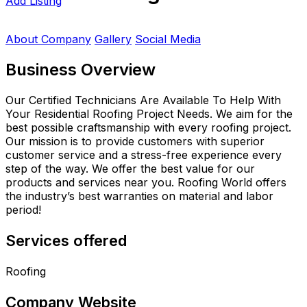
Add Listing
About Company
Gallery
Social Media
Business Overview
Our Certified Technicians Are Available To Help With
Your Residential Roofing Project Needs. We aim for the
best possible craftsmanship with every roofing project.
Our mission is to provide customers with superior
customer service and a stress-free experience every
step of the way. We offer the best value for our
products and services near you. Roofing World offers
the industry’s best warranties on material and labor
period!
Services offered
Roofing
Company Website