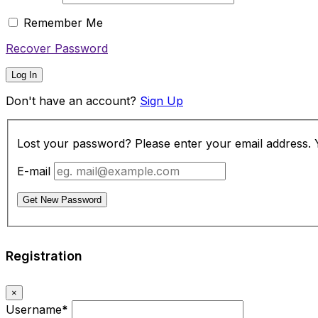
Remember Me
Recover Password
Log In
Don't have an account?
Sign Up
Lost your password? Please enter your email address. Yo
E-mail
Get New Password
Registration
×
Username
*