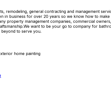
 remodeling, general contracting and management services 
in business for over 20 years so we know how to make sure
d many property management companies, commercial owners,
craftsmanship.We want to be your go to company for bathr
d beyond to serve you.
exterior home painting
t