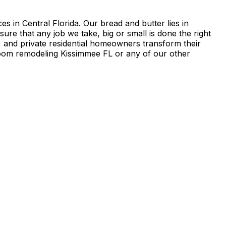
in Central Florida. Our bread and butter lies in
 that any job we take, big or small is done the right
 and private residential homeowners transform their
oom remodeling Kissimmee FL or any of our other