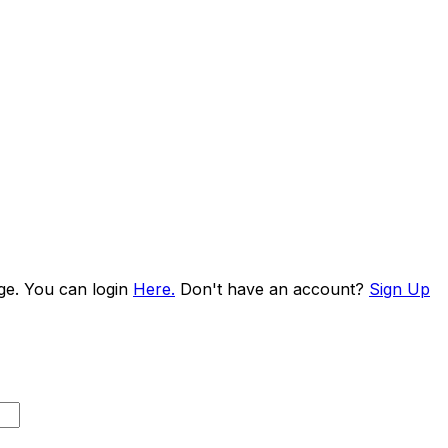
age. You can login
Here.
Don't have an account?
Sign Up