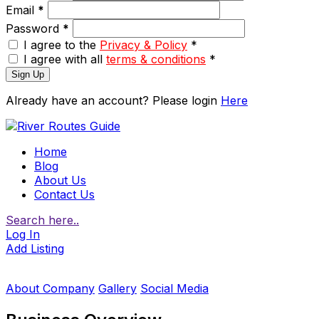
Email
*
Password
*
I agree to the
Privacy & Policy
*
I agree with all
terms & conditions
*
Sign Up
Already have an account? Please login
Here
Home
Blog
About Us
Contact Us
Search here..
Log In
Add Listing
About Company
Gallery
Social Media