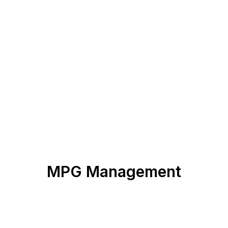
MPG Management