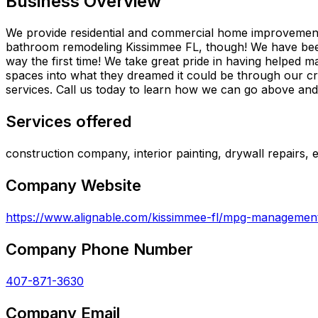
Business Overview
We provide residential and commercial home improvements,
bathroom remodeling Kissimmee FL, though! We have been 
way the first time! We take great pride in having helpe
spaces into what they dreamed it could be through our 
services. Call us today to learn how we can go above an
Services offered
construction company, interior painting, drywall repairs, 
Company Website
https://www.alignable.com/kissimmee-fl/mpg-managemen
Company Phone Number
407-871-3630
Company Email