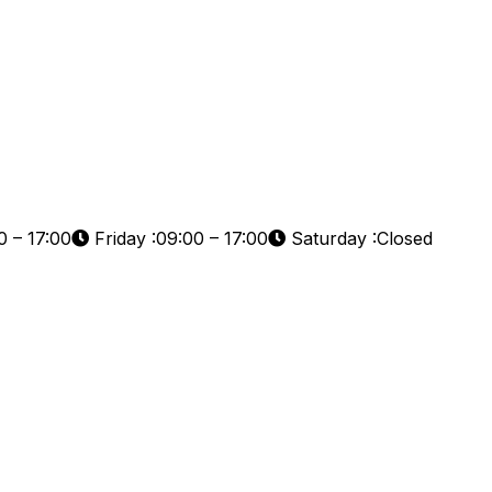
 – 17:00
Friday :09:00 – 17:00
Saturday :Closed