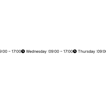
:00 – 17:00
Wednesday :09:00 – 17:00
Thursday :09:00