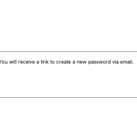
u will receive a link to create a new password via email.