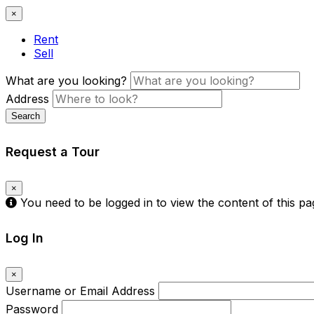
×
Rent
Sell
What are you looking?
Address
Search
Request a Tour
×
You need to be logged in to view the content of this p
Log In
×
Username or Email Address
Password