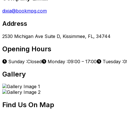
dixia@bookmpg.com
Address
2530 Michigan Ave Suite D, Kissimmee, FL, 34744
Opening Hours
Sunday :Closed
Monday :09:00 – 17:00
Tuesday :09
Gallery
Find Us On Map