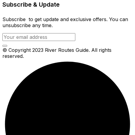
Subscribe & Update
Subscribe to get update and exclusive offers. You can
unsubscribe any time.
© Copyright 2023 River Routes Guide. All rights
reserved.