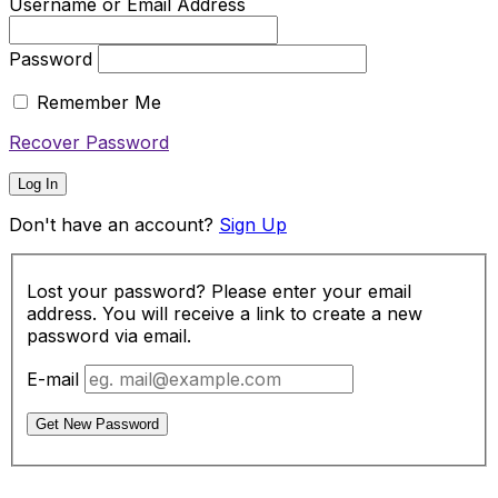
Username or Email Address
Password
Remember Me
Recover Password
Log In
Don't have an account?
Sign Up
Lost your password? Please enter your email
address. You will receive a link to create a new
password via email.
E-mail
Get New Password