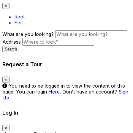
×
Rent
Sell
What are you looking?
Address
Search
Request a Tour
×
You need to be logged in to view the content of this
page. You can login
Here.
Don't have an account?
Sign
Up
Log In
×