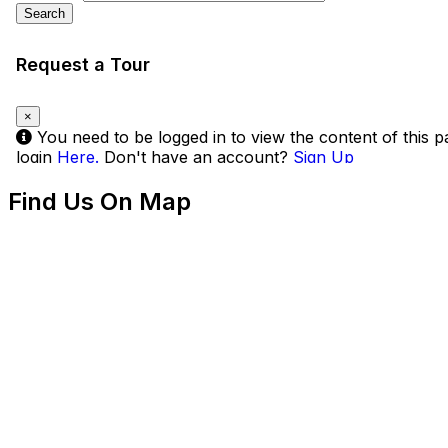
Find Us On Map