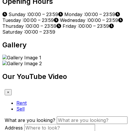
Opening Hours
Sunday :00:00 – 23:59
Monday :00:00 – 23:59
Tuesday :00:00 – 23:59
Wednesday :00:00 – 23:59
Thursday :00:00 – 23:59
Friday :00:00 – 23:59
Saturday :00:00 – 23:59
Gallery
Our YouTube Video