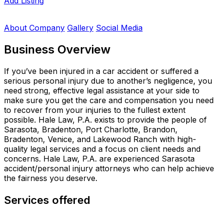
Add Listing
About Company
Gallery
Social Media
Business Overview
If you’ve been injured in a car accident or suffered a
serious personal injury due to another’s negligence, you
need strong, effective legal assistance at your side to
make sure you get the care and compensation you need
to recover from your injuries to the fullest extent
possible. Hale Law, P.A. exists to provide the people of
Sarasota, Bradenton, Port Charlotte, Brandon,
Bradenton, Venice, and Lakewood Ranch with high-
quality legal services and a focus on client needs and
concerns. Hale Law, P.A. are experienced Sarasota
accident/personal injury attorneys who can help achieve
the fairness you deserve.
Services offered