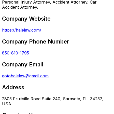
Personal Injury Attorney, Accident Attorney, Car
Accident Attorney.
Company Website
https://halelaw.com/
Company Phone Number
850-810-1795
Company Email
gotohalelaw@gmail.com
Address
2803 Fruitville Road Suite 240, Sarasota, FL, 34237,
USA