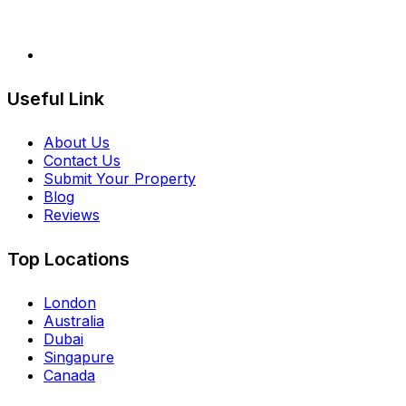
Useful Link
About Us
Contact Us
Submit Your Property
Blog
Reviews
Top Locations
London
Australia
Dubai
Singapure
Canada