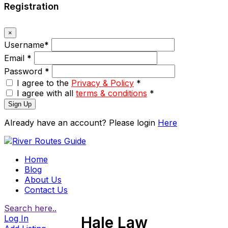
Registration
×
Username
*
Email
*
Password
*
I agree to the
Privacy & Policy
*
I agree with all
terms & conditions
*
Sign Up
Already have an account? Please login
Here
Home
Blog
About Us
Contact Us
Search here..
Log In
Hale Law