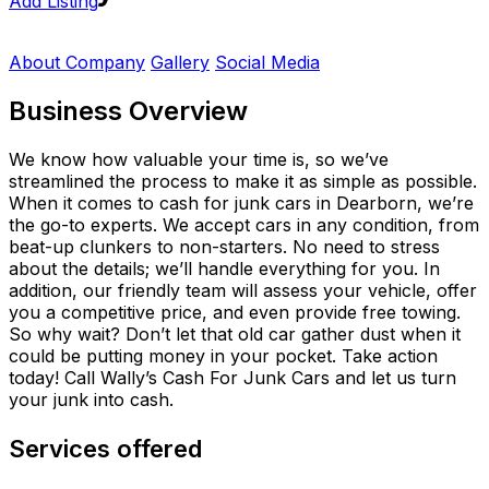
Add Listing
About Company
Gallery
Social Media
Business Overview
We know how valuable your time is, so we’ve
streamlined the process to make it as simple as possible.
When it comes to cash for junk cars in Dearborn, we’re
the go-to experts. We accept cars in any condition, from
beat-up clunkers to non-starters. No need to stress
about the details; we’ll handle everything for you. In
addition, our friendly team will assess your vehicle, offer
you a competitive price, and even provide free towing.
So why wait? Don’t let that old car gather dust when it
could be putting money in your pocket. Take action
today! Call Wally’s Cash For Junk Cars and let us turn
your junk into cash.
Services offered