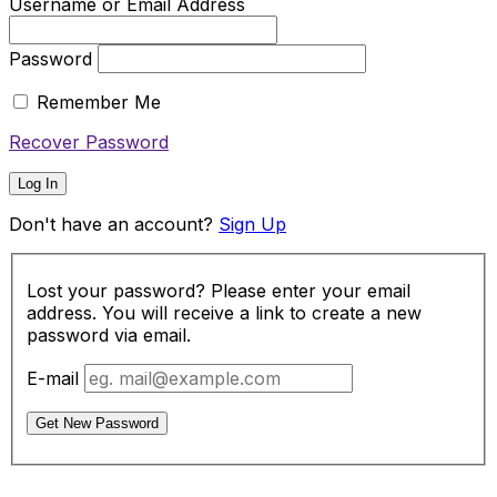
Username or Email Address
Password
Remember Me
Recover Password
Log In
Don't have an account?
Sign Up
Lost your password? Please enter your email
address. You will receive a link to create a new
password via email.
E-mail
Get New Password