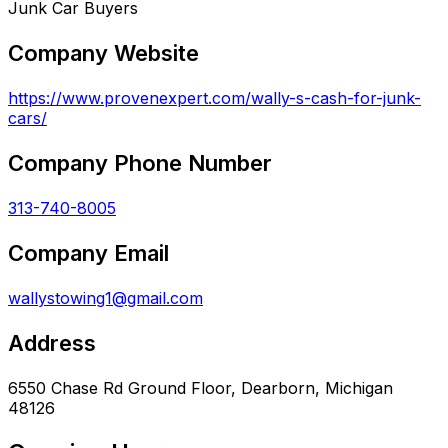
Junk Car Buyers
Company Website
https://www.provenexpert.com/wally-s-cash-for-junk-
cars/
Company Phone Number
313-740-8005
Company Email
wallystowing1@gmail.com
Address
6550 Chase Rd Ground Floor, Dearborn, Michigan
48126