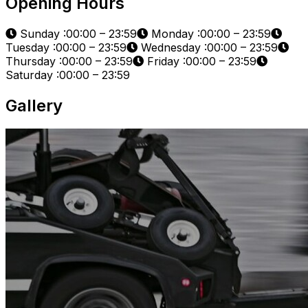
Opening Hours
Sunday :00:00 – 23:59
Monday :00:00 – 23:59
Tuesday :00:00 – 23:59
Wednesday :00:00 – 23:59
Thursday :00:00 – 23:59
Friday :00:00 – 23:59
Saturday :00:00 – 23:59
Gallery