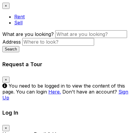
×
Rent
Sell
What are you looking?
Address
Search
Request a Tour
×
You need to be logged in to view the content of this
page. You can login
Here.
Don't have an account?
Sign
Up
Log In
×