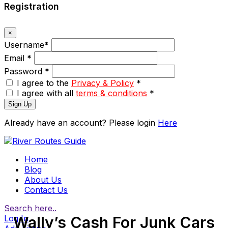
Registration
×
Username
*
Email
*
Password
*
I agree to the
Privacy & Policy
*
I agree with all
terms & conditions
*
Sign Up
Already have an account? Please login
Here
Home
Blog
About Us
Contact Us
Search here..
Log In
Wally’s Cash For Junk Cars