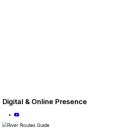
Digital & Online Presence