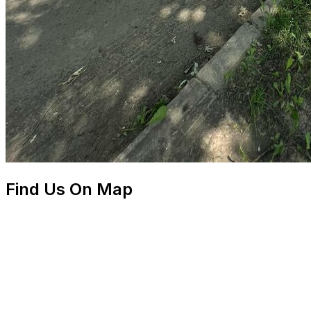
Find Us On Map