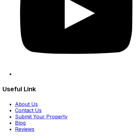
Useful Link
About Us
Contact Us
Submit Your Property
Blog
Reviews