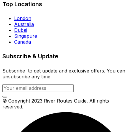
Top Locations
London
Australia
Dubai
Singapure
Canada
Subscribe & Update
Subscribe to get update and exclusive offers. You can
unsubscribe any time.
© Copyright 2023 River Routes Guide. All rights
reserved.