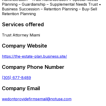
Planning – Guardianship – Supplemental Needs Trust •
Business Succession – Retention Planning – Buy-Sell
Retention Planning
Services offered
Trust Attorney Miami
Company Website
https://the-estate-plan.business.site/
Company Phone Number
(305) 677-8489
Company Email
wedontprovidefirmsemail@notuse.com