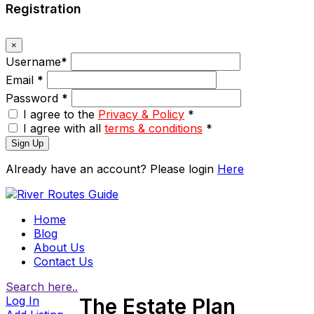
Registration
×
Username
*
Email
*
Password
*
I agree to the
Privacy & Policy
*
I agree with all
terms & conditions
*
Sign Up
Already have an account? Please login
Here
Home
Blog
About Us
Contact Us
Search here..
Log In
The Estate Plan