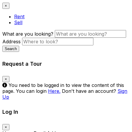
×
Rent
Sell
What are you looking?
Address
Search
Request a Tour
×
You need to be logged in to view the content of this
page. You can login
Here.
Don't have an account?
Sign
Up
Log In
×