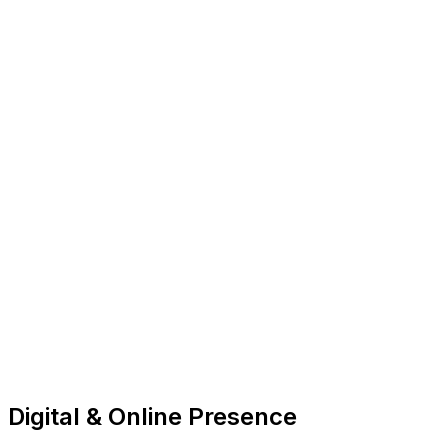
Digital & Online Presence