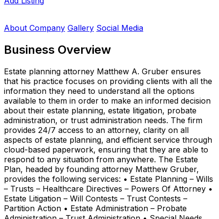
Add Listing
About Company
Gallery
Social Media
Business Overview
Estate planning attorney Matthew A. Gruber ensures
that his practice focuses on providing clients with all the
information they need to understand all the options
available to them in order to make an informed decision
about their estate planning, estate litigation, probate
administration, or trust administration needs. The firm
provides 24/7 access to an attorney, clarity on all
aspects of estate planning, and efficient service through
cloud-based paperwork, ensuring that they are able to
respond to any situation from anywhere. The Estate
Plan, headed by founding attorney Matthew Gruber,
provides the following services: • Estate Planning – Wills
– Trusts – Healthcare Directives – Powers Of Attorney •
Estate Litigation – Will Contests – Trust Contests –
Partition Action • Estate Administration – Probate
Administration – Trust Administration • Special Needs