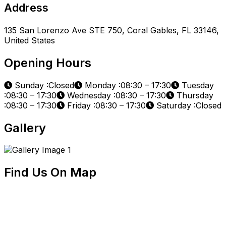
Address
135 San Lorenzo Ave STE 750, Coral Gables, FL 33146,
United States
Opening Hours
Sunday :Closed
Monday :08:30 – 17:30
Tuesday
:08:30 – 17:30
Wednesday :08:30 – 17:30
Thursday
:08:30 – 17:30
Friday :08:30 – 17:30
Saturday :Closed
Gallery
Find Us On Map