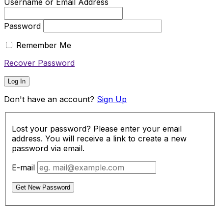
Username or Email Address
Password
Remember Me
Recover Password
Log In
Don't have an account?
Sign Up
Lost your password? Please enter your email
address. You will receive a link to create a new
password via email.
E-mail
Get New Password