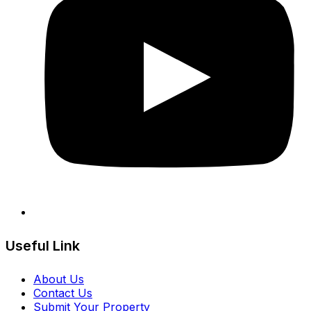
Useful Link
About Us
Contact Us
Submit Your Property