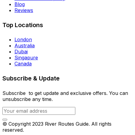
Blog
Reviews
Top Locations
London
Australia
Dubai
Singapure
Canada
Subscribe & Update
Subscribe to get update and exclusive offers. You can
unsubscribe any time.
© Copyright 2023 River Routes Guide. All rights
reserved.