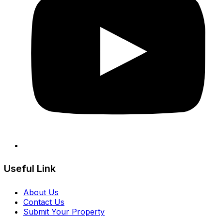
Useful Link
About Us
Contact Us
Submit Your Property