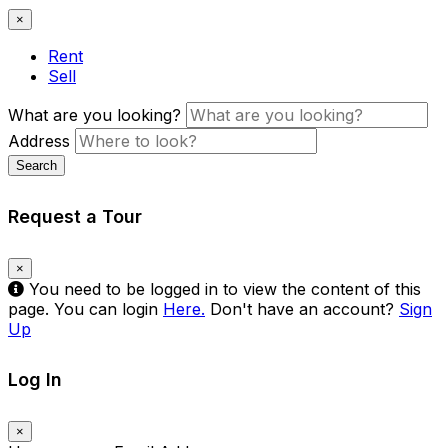
×
Rent
Sell
What are you looking?
Address
Search
Request a Tour
×
You need to be logged in to view the content of this
page. You can login
Here.
Don't have an account?
Sign
Up
Log In
×