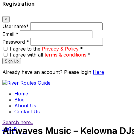
Registration
×
Username
*
Email
*
Password
*
I agree to the
Privacy & Policy
*
I agree with all
terms & conditions
*
Sign Up
Already have an account? Please login
Here
Home
Blog
About Us
Contact Us
Search here..
Log In
Airwaves Music – Kelowna DJ