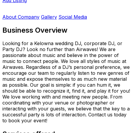
Add Listing
About Company
Gallery
Social Media
Business Overview
Looking for a Kelowna wedding DJ, corporate DJ, or
Party DJ? Look no further than Airwaves! We are
passionate about music and believe in the power of
music to connect people. We love all styles of music at
Airwaves. Regardless of a DJ’s personal preference, we
encourage our team to regularly listen to new genres of
music and expose themselves to as much new material
as possible. Our goal is simple: if you can hum it, we
should be able to recognize it, find it, and play it for you!
We love working with and meeting new people. From
coordinating with your venue or photographer or
interacting with your guests, we believe that the key to a
successful party is lots of interaction. Contact us today
to book your event!