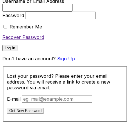
Username or Email Address
Password
Remember Me
Recover Password
Log In
Don't have an account?
Sign Up
Lost your password? Please enter your email
address. You will receive a link to create a new
password via email.
E-mail
Get New Password