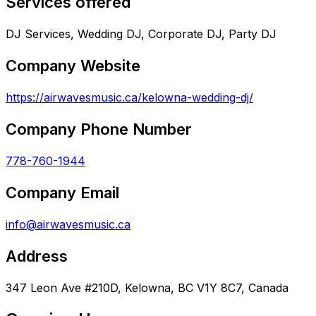
Services offered
DJ Services, Wedding DJ, Corporate DJ, Party DJ
Company Website
https://airwavesmusic.ca/kelowna-wedding-dj/
Company Phone Number
778-760-1944
Company Email
info@airwavesmusic.ca
Address
347 Leon Ave #210D, Kelowna, BC V1Y 8C7, Canada