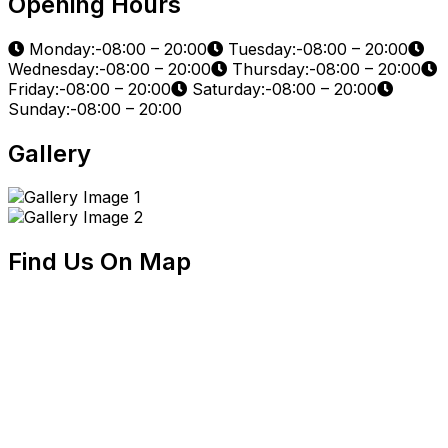
Opening Hours
Monday:-08:00 – 20:00
Tuesday:-08:00 – 20:00
Wednesday:-08:00 – 20:00
Thursday:-08:00 – 20:00
Friday:-08:00 – 20:00
Saturday:-08:00 – 20:00
Sunday:-08:00 – 20:00
Gallery
Find Us On Map