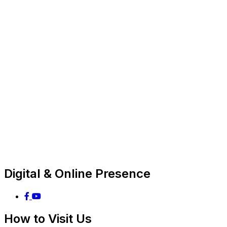
Digital & Online Presence
How to Visit Us