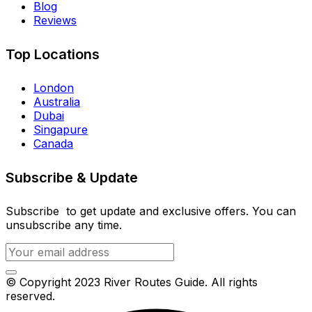
Blog
Reviews
Top Locations
London
Australia
Dubai
Singapure
Canada
Subscribe & Update
Subscribe to get update and exclusive offers. You can
unsubscribe any time.
© Copyright 2023 River Routes Guide. All rights
reserved.