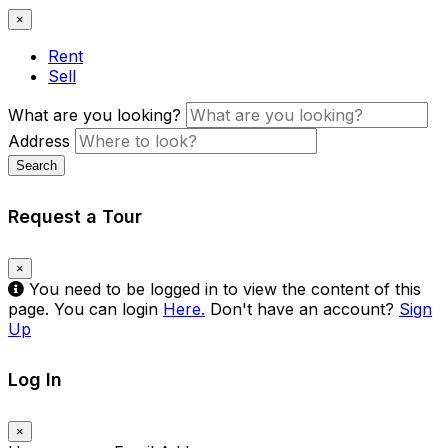
×
Rent
Sell
What are you looking?
Address
Search
Request a Tour
×
You need to be logged in to view the content of this
page. You can login
Here.
Don't have an account?
Sign
Up
Log In
×