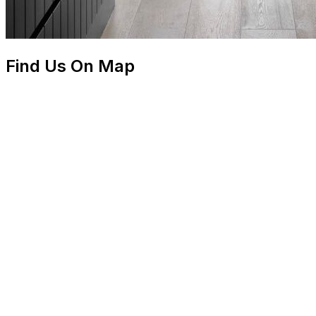
Find Us On Map