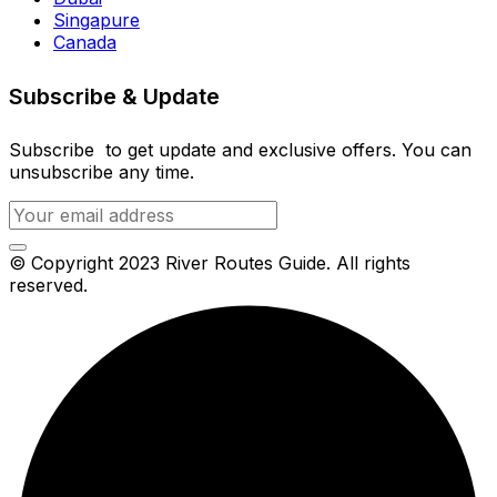
Singapure
Canada
Subscribe & Update
Subscribe to get update and exclusive offers. You can
unsubscribe any time.
© Copyright 2023 River Routes Guide. All rights
reserved.