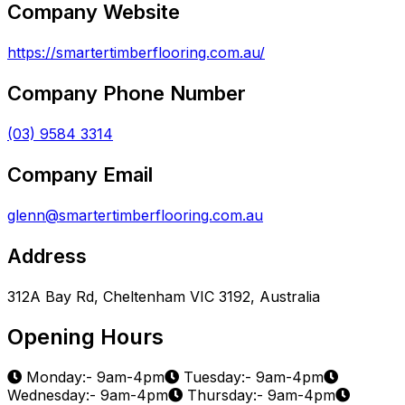
Company Website
https://smartertimberflooring.com.au/
Company Phone Number
(03) 9584 3314
Company Email
glenn@smartertimberflooring.com.au
Address
312A Bay Rd, Cheltenham VIC 3192, Australia
Opening Hours
Monday:- 9am-4pm
Tuesday:- 9am-4pm
Wednesday:- 9am-4pm
Thursday:- 9am-4pm