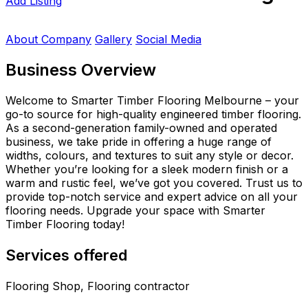
Add Listing
About Company
Gallery
Social Media
Business Overview
Welcome to Smarter Timber Flooring Melbourne – your
go-to source for high-quality engineered timber flooring.
As a second-generation family-owned and operated
business, we take pride in offering a huge range of
widths, colours, and textures to suit any style or decor.
Whether you’re looking for a sleek modern finish or a
warm and rustic feel, we’ve got you covered. Trust us to
provide top-notch service and expert advice on all your
flooring needs. Upgrade your space with Smarter
Timber Flooring today!
Services offered
Flooring Shop, Flooring contractor