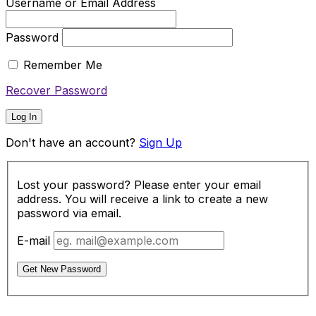
Username or Email Address
Password
Remember Me
Recover Password
Log In
Don't have an account?
Sign Up
Lost your password? Please enter your email
address. You will receive a link to create a new
password via email.
E-mail
Get New Password