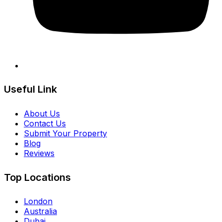
Useful Link
About Us
Contact Us
Submit Your Property
Blog
Reviews
Top Locations
London
Australia
Dubai