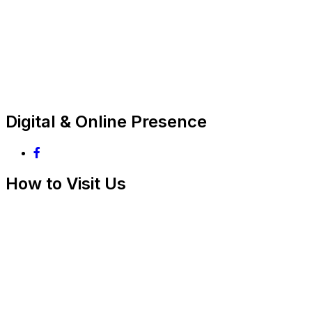
Digital & Online Presence
How to Visit Us