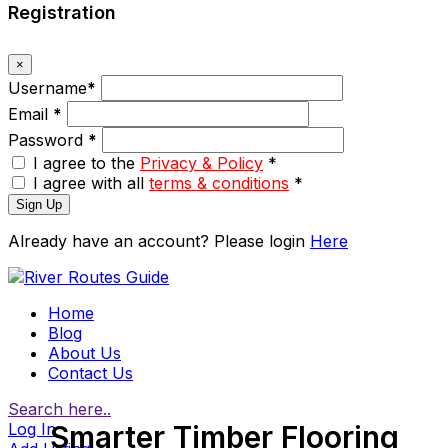
Registration
×
Username
*
Email
*
Password
*
I agree to the
Privacy & Policy
*
I agree with all
terms & conditions
*
Sign Up
Already have an account? Please login
Here
Home
Blog
About Us
Contact Us
Search here..
Log In
Smarter Timber Flooring