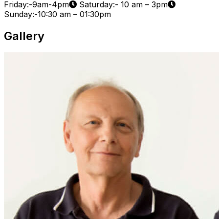
Friday:-9am-4pm
Saturday:- 10 am – 3pm
Sunday:-10:30 am – 01:30pm
Gallery