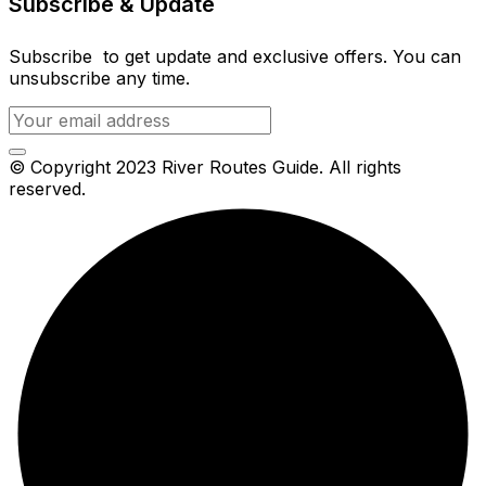
Subscribe & Update
Subscribe to get update and exclusive offers. You can
unsubscribe any time.
© Copyright 2023 River Routes Guide. All rights
reserved.