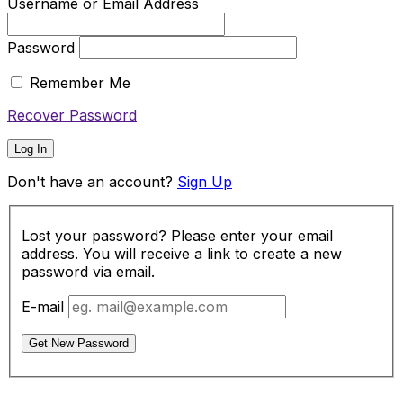
Username or Email Address
Password
Remember Me
Recover Password
Log In
Don't have an account?
Sign Up
Lost your password? Please enter your email
address. You will receive a link to create a new
password via email.
E-mail
Get New Password