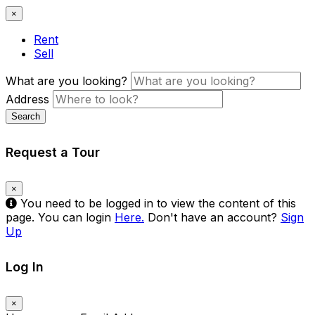
×
Rent
Sell
What are you looking?
Address
Search
Request a Tour
×
You need to be logged in to view the content of this
page. You can login
Here.
Don't have an account?
Sign
Up
Log In
×