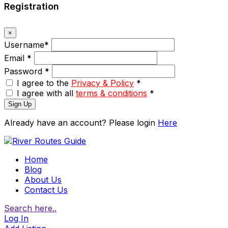
Registration
×
Username
*
Email
*
Password
*
I agree to the
Privacy & Policy
*
I agree with all
terms & conditions
*
Sign Up
Already have an account? Please login
Here
Home
Blog
About Us
Contact Us
Search here..
Log In