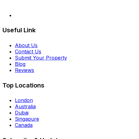
Useful Link
About Us
Contact Us
Submit Your Property
Blog
Reviews
Top Locations
London
Australia
Dubai
Singapure
Canada