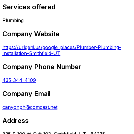
Services offered
Plumbing
Company Website
https://urlgeni.us/google_places/Plumber-Plumbing-
Installation-Smithfield-UT
Company Phone Number
435-344-4109
Company Email
canyonph@comcast.net
Address
835 S 100 W Suit 103, Smithfield, UT , 84335