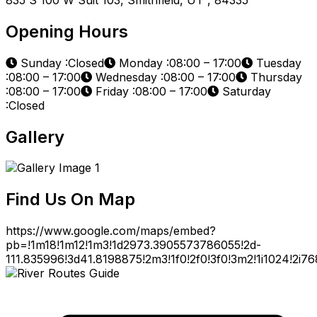
Opening Hours
Sunday :Closed
Monday :08:00 – 17:00
Tuesday
:08:00 – 17:00
Wednesday :08:00 – 17:00
Thursday
:08:00 – 17:00
Friday :08:00 – 17:00
Saturday
:Closed
Gallery
Find Us On Map
https://www.google.com/maps/embed?
pb=!1m18!1m12!1m3!1d2973.3905573786055!2d-
111.835996!3d41.8198875!2m3!1f0!2f0!3f0!3m2!1i1024