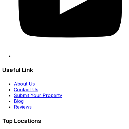
Useful Link
About Us
Contact Us
Submit Your Property
Blog
Reviews
Top Locations