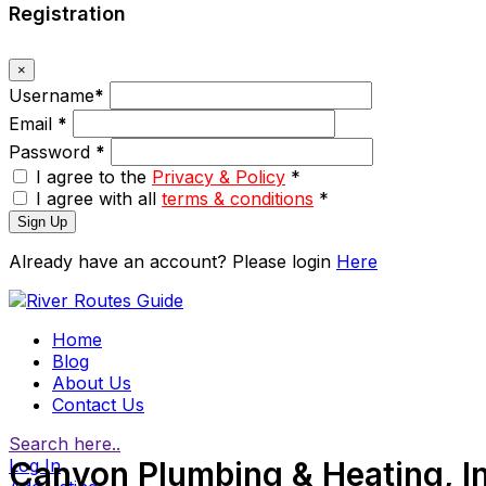
Registration
×
Username
*
Email
*
Password
*
I agree to the
Privacy & Policy
*
I agree with all
terms & conditions
*
Sign Up
Already have an account? Please login
Here
Home
Blog
About Us
Contact Us
Search here..
Log In
Canyon Plumbing & Heating, In