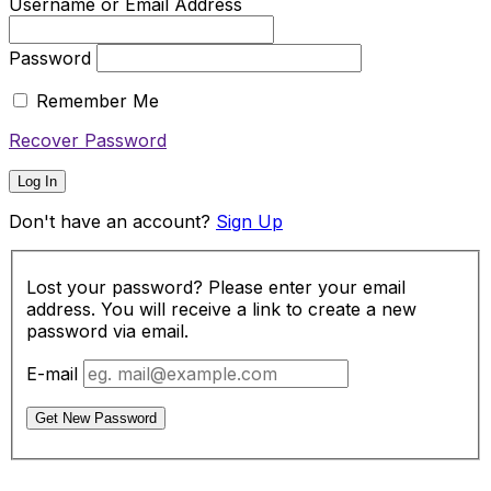
Username or Email Address
Password
Remember Me
Recover Password
Log In
Don't have an account?
Sign Up
Lost your password? Please enter your email
address. You will receive a link to create a new
password via email.
E-mail
Get New Password