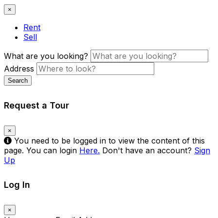
×
Rent
Sell
What are you looking?
Address
Search
Request a Tour
×
You need to be logged in to view the content of this
page. You can login
Here.
Don't have an account?
Sign
Up
Log In
×