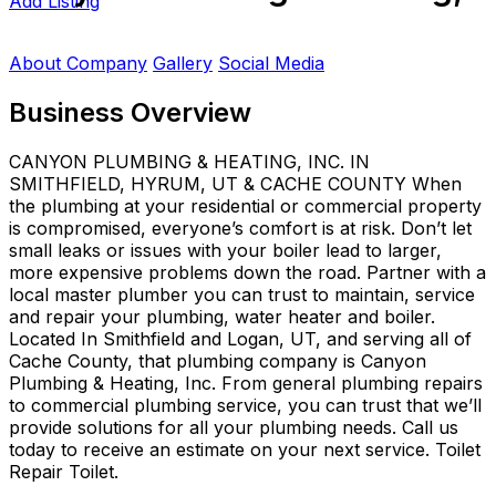
Add Listing
About Company
Gallery
Social Media
Business Overview
CANYON PLUMBING & HEATING, INC. IN
SMITHFIELD, HYRUM, UT & CACHE COUNTY When
the plumbing at your residential or commercial property
is compromised, everyone’s comfort is at risk. Don’t let
small leaks or issues with your boiler lead to larger,
more expensive problems down the road. Partner with a
local master plumber you can trust to maintain, service
and repair your plumbing, water heater and boiler.
Located In Smithfield and Logan, UT, and serving all of
Cache County, that plumbing company is Canyon
Plumbing & Heating, Inc. From general plumbing repairs
to commercial plumbing service, you can trust that we’ll
provide solutions for all your plumbing needs. Call us
today to receive an estimate on your next service. Toilet
Repair Toilet.