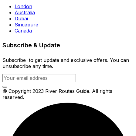
London
Australia
Dubai
Singapure
Canada
Subscribe & Update
Subscribe to get update and exclusive offers. You can
unsubscribe any time.
© Copyright 2023 River Routes Guide. All rights
reserved.