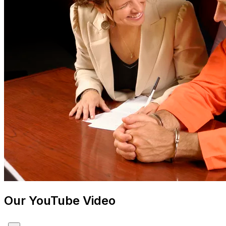
Our YouTube Video