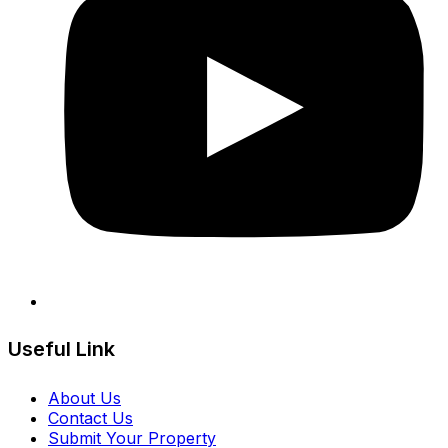
Useful Link
About Us
Contact Us
Submit Your Property