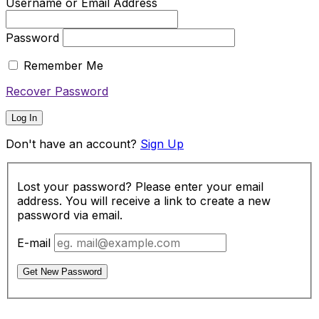
Username or Email Address
Password
Remember Me
Recover Password
Log In
Don't have an account?
Sign Up
Lost your password? Please enter your email
address. You will receive a link to create a new
password via email.
E-mail
Get New Password