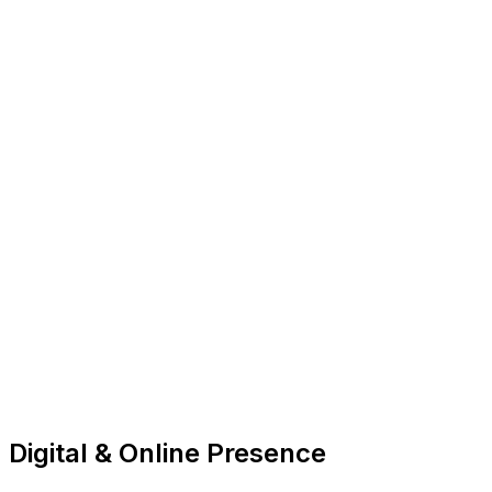
Digital & Online Presence