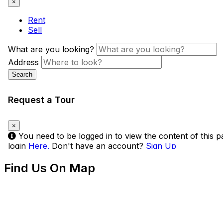
Find Us On Map