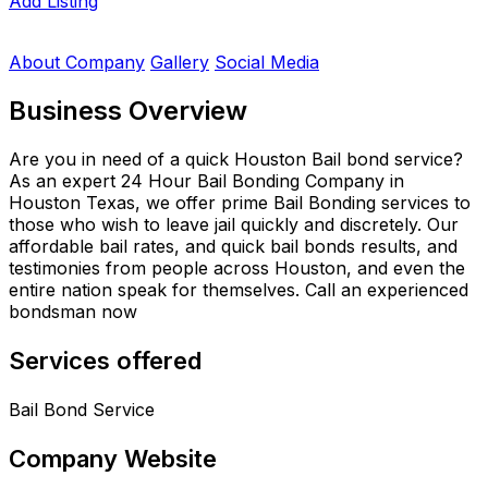
Add Listing
About Company
Gallery
Social Media
Business Overview
Are you in need of a quick Houston Bail bond service?
As an expert 24 Hour Bail Bonding Company in
Houston Texas, we offer prime Bail Bonding services to
those who wish to leave jail quickly and discretely. Our
affordable bail rates, and quick bail bonds results, and
testimonies from people across Houston, and even the
entire nation speak for themselves. Call an experienced
bondsman now
Services offered
Bail Bond Service
Company Website