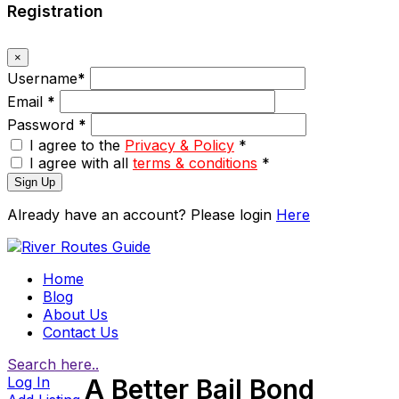
Registration
×
Username
*
Email
*
Password
*
I agree to the
Privacy & Policy
*
I agree with all
terms & conditions
*
Sign Up
Already have an account? Please login
Here
Home
Blog
About Us
Contact Us
Search here..
Log In
A Better Bail Bond