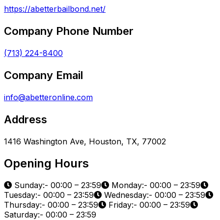
https://abetterbailbond.net/
Company Phone Number
(713) 224-8400
Company Email
info@abetteronline.com
Address
1416 Washington Ave, Houston, TX, 77002
Opening Hours
Sunday:- 00:00 – 23:59
Monday:- 00:00 – 23:59
Tuesday:- 00:00 – 23:59
Wednesday:- 00:00 – 23:59
Thursday:- 00:00 – 23:59
Friday:- 00:00 – 23:59
Saturday:- 00:00 – 23:59