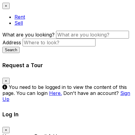
×
Rent
Sell
What are you looking?
Address
Search
Request a Tour
×
You need to be logged in to view the content of this
page. You can login
Here.
Don't have an account?
Sign
Up
Log In
×