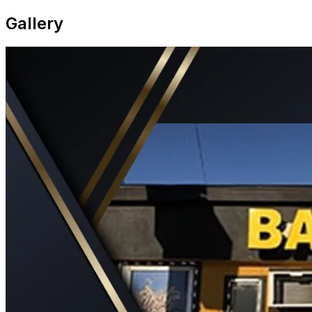
Gallery