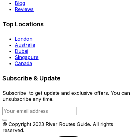
Blog
Reviews
Top Locations
London
Australia
Dubai
Singapure
Canada
Subscribe & Update
Subscribe to get update and exclusive offers. You can
unsubscribe any time.
© Copyright 2023 River Routes Guide. All rights
reserved.