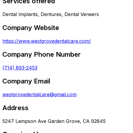
Services offered
Dental Implants, Dentures, Dental Veneers
Company Website
https://www.westgrovedentalcare.com/
Company Phone Number
(714) 893-2453
Company Email
westgrovedentalcare@gmail.com
Address
5247 Lampson Ave Garden Grove, CA 92845