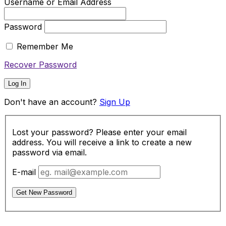
Username or Email Address
Password
Remember Me
Recover Password
Log In
Don't have an account?
Sign Up
Lost your password? Please enter your email
address. You will receive a link to create a new
password via email.
E-mail
Get New Password