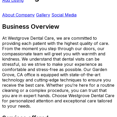
Add Listing
About Company
Gallery
Social Media
Business Overview
At Westgrove Dental Care, we are committed to
providing each patient with the highest quality of care.
From the moment you step through our doors, our
compassionate team will greet you with warmth and
kindness. We understand that dental visits can be
stressful, so we strive to make your experience as
comfortable and stress-free as possible. Our Garden
Grove, CA office is equipped with state-of-the-art
technology and cutting-edge techniques to ensure you
receive the best care. Whether you’re here for a routine
cleaning or a complex procedure, you can trust that
you are in expert hands. Choose Westgrove Dental Care
for personalized attention and exceptional care tailored
to your needs.