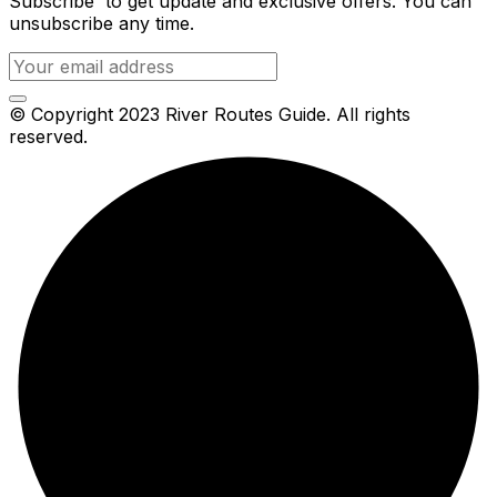
Subscribe to get update and exclusive offers. You can
unsubscribe any time.
© Copyright 2023 River Routes Guide. All rights
reserved.