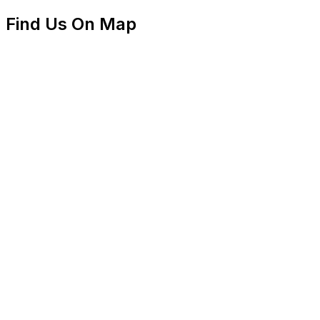
Find Us On Map