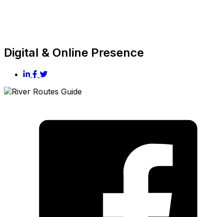
Digital & Online Presence