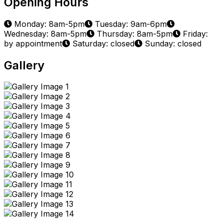
Opening Hours
Monday: 8am-5pm
Tuesday: 9am-6pm
Wednesday: 8am-5pm
Thursday: 8am-5pm
Friday:
by appointment
Saturday: closed
Sunday: closed
Gallery