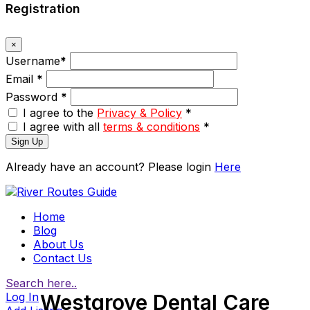
Registration
×
Username
*
Email
*
Password
*
I agree to the
Privacy & Policy
*
I agree with all
terms & conditions
*
Sign Up
Already have an account? Please login
Here
Home
Blog
About Us
Contact Us
Search here..
Log In
Westgrove Dental Care