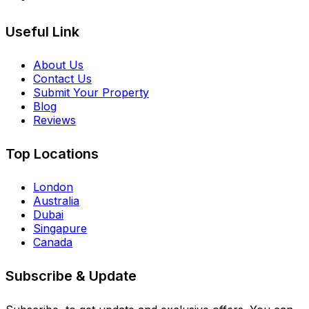
Useful Link
About Us
Contact Us
Submit Your Property
Blog
Reviews
Top Locations
London
Australia
Dubai
Singapure
Canada
Subscribe & Update