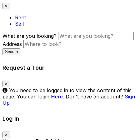
×
Rent
Sell
What are you looking?
Address
Search
Request a Tour
×
You need to be logged in to view the content of this
page. You can login
Here.
Don't have an account?
Sign
Up
Log In
×